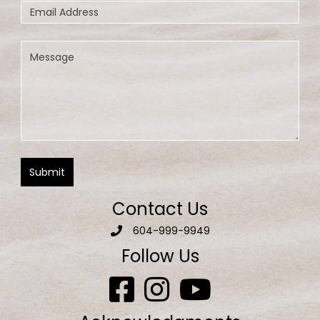
Contact Us
604-999-9949
Follow Us
Aquatic Escapes Facebook page
Aquatic Escapes Facebook on Inst
Aquatic Escapes Facebook 