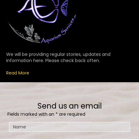
We will be providing regular stories, updates and
information here. Please check back often.
Read More
Send us an email
Fields marked with an
*
are required