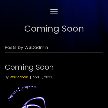
Coming Soon
Posts by WSDadmin
Coming Soon
By
WSDadmin
|
April 11, 2023