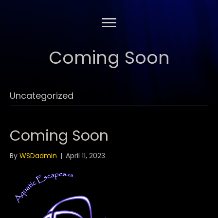
Coming Soon
Uncategorized
Coming Soon
By
WSDadmin
|
April 11, 2023