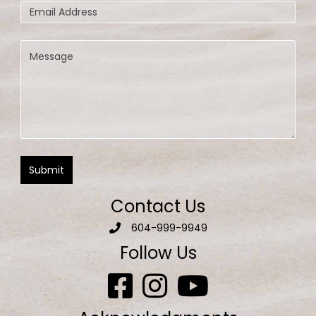
Contact Us
604-999-9949
Follow Us
Aquatic Escapes Facebook page
Aquatic Escapes Facebook on Inst
Aquatic Escapes Facebook 