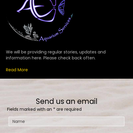
We will be providing regular stories, updates and
information here. Please check back often.
Read More
Send us an email
Fields marked with an
*
are required